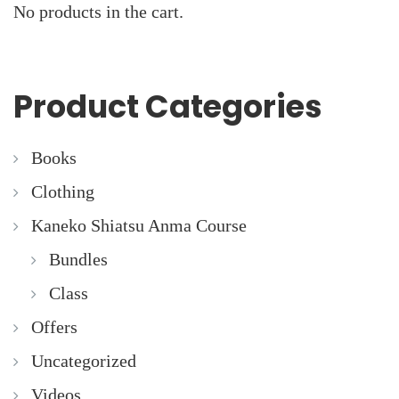
No products in the cart.
Product Categories
Books
Clothing
Kaneko Shiatsu Anma Course
Bundles
Class
Offers
Uncategorized
Videos