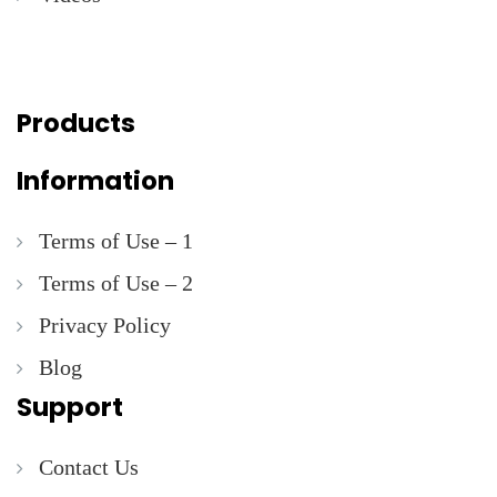
Products
Information
Terms of Use – 1
Terms of Use – 2
Privacy Policy
Blog
Support
Contact Us