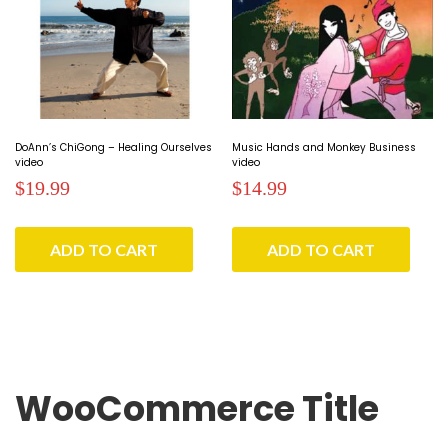
DoAnn’s ChiGong – Healing Ourselves
Music Hands and Monkey Business
video
video
$
19.99
$
14.99
ADD TO CART
ADD TO CART
WooCommerce Title