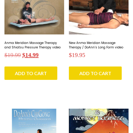
Anma Meridian Massage Therapy
New Anma Meridian Massage
and Shiatsu Pressure Therapy video
Therapy / DoAnn’s Long Form video
Original
Current
$
19.99
$
14.99
$
19.95
price
price
was:
is:
ADD TO CART
ADD TO CART
$19.99.
$14.99.