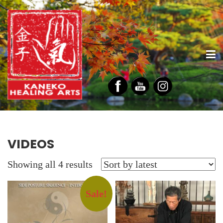
VIDEOS
Sorted
Showing all 4 results
by
latest
Sale!