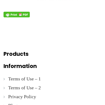
Products
Information
Terms of Use – 1
Terms of Use – 2
Privacy Policy