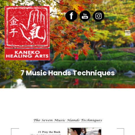
7 Music Hands Techniques