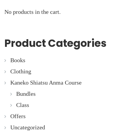
No products in the cart.
Product Categories
Books
Clothing
Kaneko Shiatsu Anma Course
Bundles
Class
Offers
Uncategorized