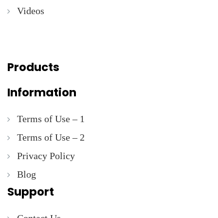
Videos
Products
Information
Terms of Use – 1
Terms of Use – 2
Privacy Policy
Blog
Support