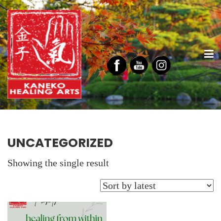
UNCATEGORIZED
Showing the single result