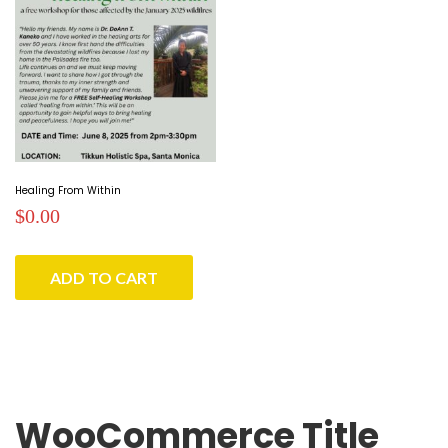
Healing From Within
$
0.00
ADD TO CART
WooCommerce Title