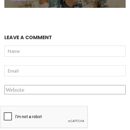
LEAVE A COMMENT