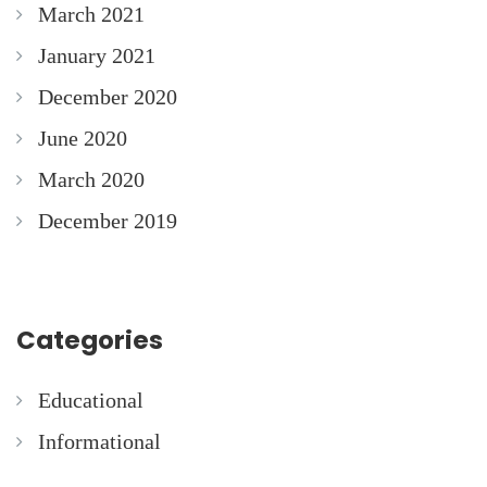
March 2021
January 2021
December 2020
June 2020
March 2020
December 2019
Categories
Educational
Informational