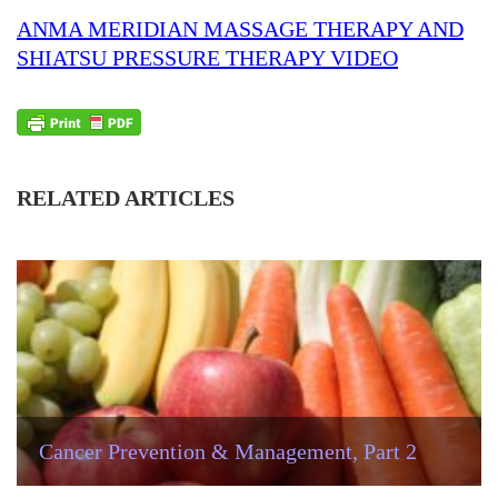
ANMA MERIDIAN MASSAGE THERAPY AND
SHIATSU PRESSURE THERAPY VIDEO
RELATED ARTICLES
Cancer Prevention & Management, Part 2