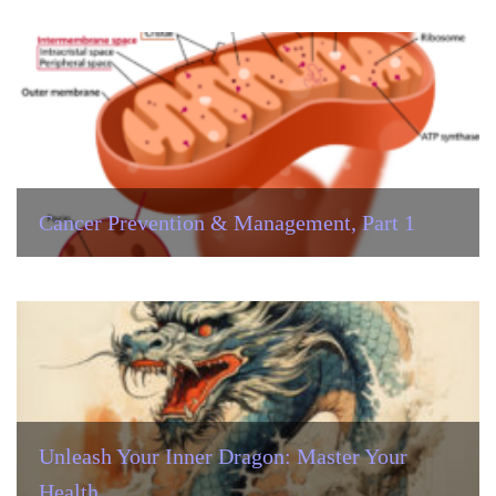
Cancer Prevention & Management, Part 1
Unleash Your Inner Dragon: Master Your
Health