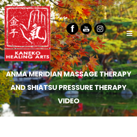
ANMA MERIDIAN MASSAGE THERAPY
AND SHIATSU PRESSURE THERAPY
VIDEO