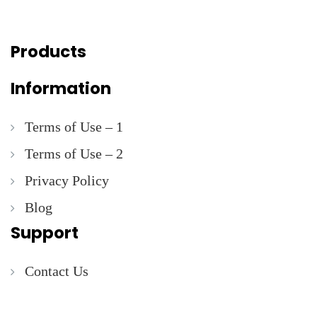
Products
Information
Terms of Use – 1
Terms of Use – 2
Privacy Policy
Blog
Support
Contact Us