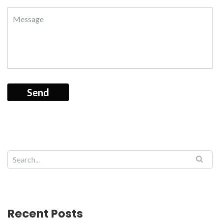
Recent Posts