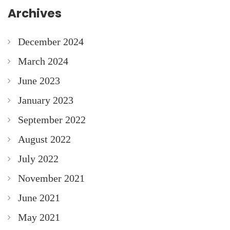
Archives
December 2024
March 2024
June 2023
January 2023
September 2022
August 2022
July 2022
November 2021
June 2021
May 2021