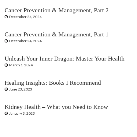
Cancer Prevention & Management, Part 2
December 24, 2024
Cancer Prevention & Management, Part 1
December 24, 2024
Unleash Your Inner Dragon: Master Your Health
March 1, 2024
Healing Insights: Books I Recommend
June 23, 2023
Kidney Health – What you Need to Know
January 3, 2023