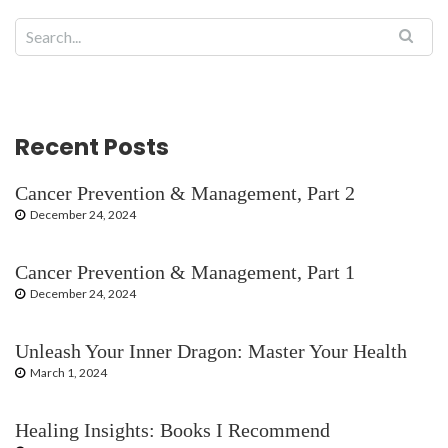
Recent Posts
Cancer Prevention & Management, Part 2
December 24, 2024
Cancer Prevention & Management, Part 1
December 24, 2024
Unleash Your Inner Dragon: Master Your Health
March 1, 2024
Healing Insights: Books I Recommend