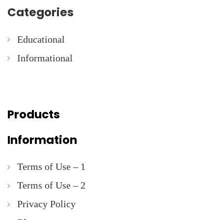
Categories
Educational
Informational
Products
Information
Terms of Use – 1
Terms of Use – 2
Privacy Policy