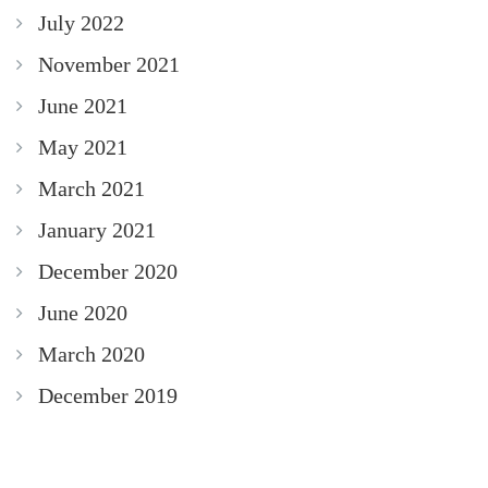
July 2022
November 2021
June 2021
May 2021
March 2021
January 2021
December 2020
June 2020
March 2020
December 2019