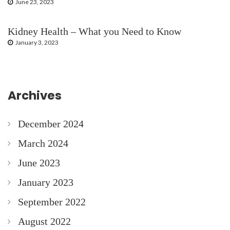
June 23, 2023
Kidney Health – What you Need to Know
January 3, 2023
Archives
December 2024
March 2024
June 2023
January 2023
September 2022
August 2022