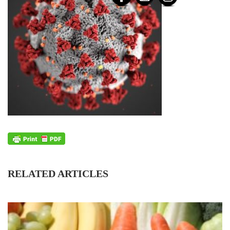
RELATED ARTICLES