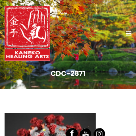
CDC-2871