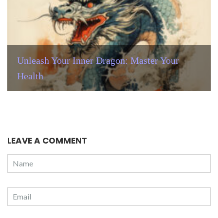
Unleash Your Inner Dragon: Master Your
Health
LEAVE A COMMENT