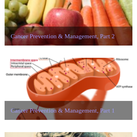
Cancer Prevention & Management, Part 2
Cancer Prevention & Management, Part 1