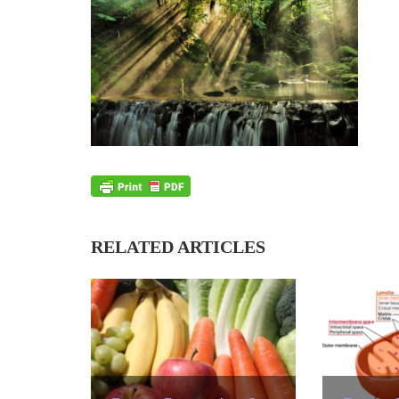
RELATED ARTICLES