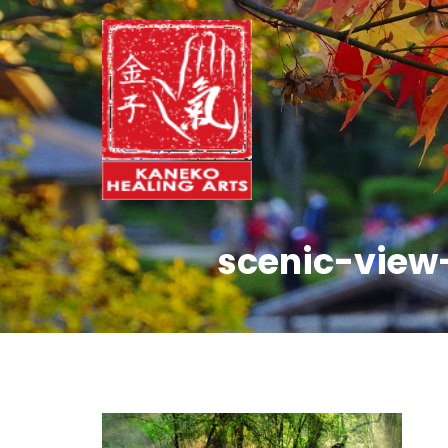
scenic-view