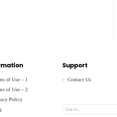
rmation
Support
ms of Use – 1
Contact Us
ms of Use – 2
vacy Policy
g