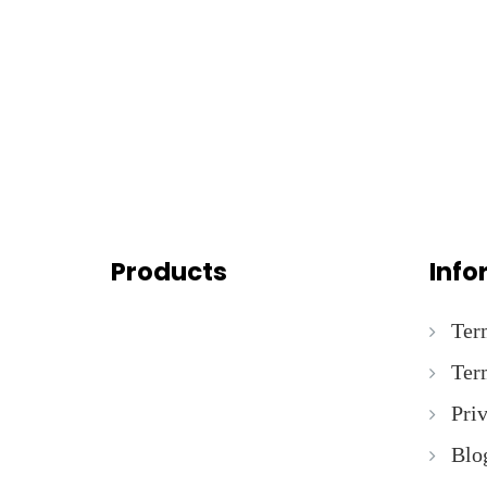
Products
Info
Ter
Ter
Pri
Blo