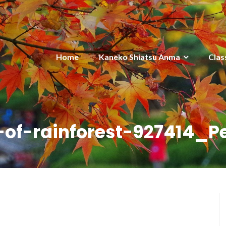
Home
Kaneko Shiatsu Anma
Clas
-of-rainforest-927414_P