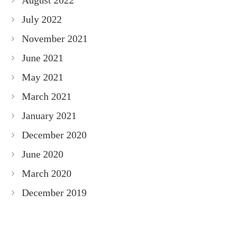
August 2022
July 2022
November 2021
June 2021
May 2021
March 2021
January 2021
December 2020
June 2020
March 2020
December 2019