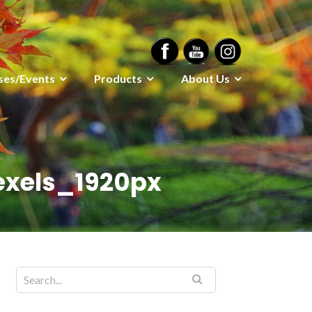
ses/Events
Products
About Us
exels_1920px