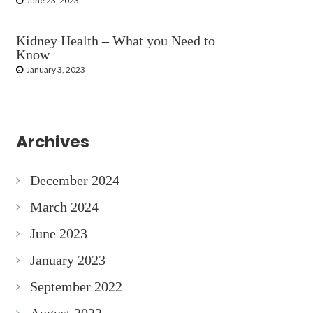
June 23, 2023
Kidney Health – What you Need to
Know
January 3, 2023
Archives
December 2024
March 2024
June 2023
January 2023
September 2022