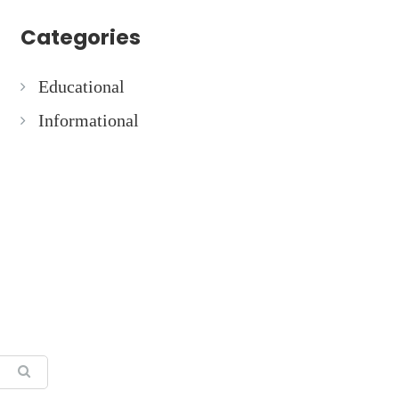
Categories
Educational
Informational