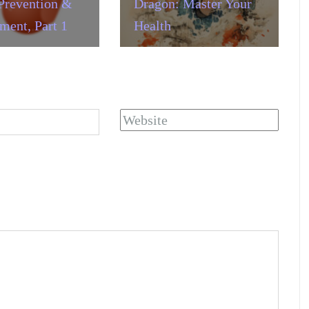
Prevention &
Dragon: Master Your
ent, Part 1
Health