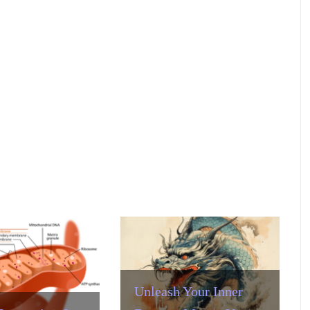
Unleash Your Inner