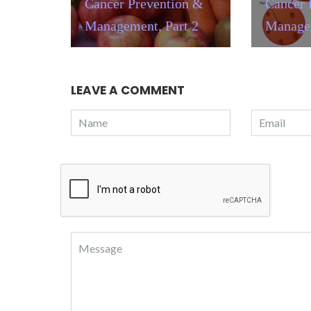
Cancer Prevention &
Cancer 
Management, Part 2
Managem
LEAVE A COMMENT