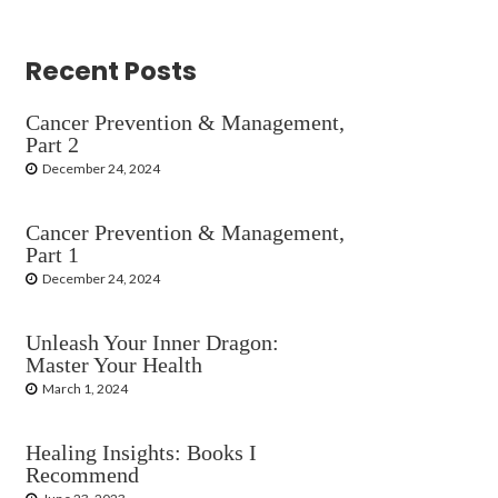
Recent Posts
Cancer Prevention & Management,
Part 2
December 24, 2024
Cancer Prevention & Management,
Part 1
December 24, 2024
Unleash Your Inner Dragon:
Master Your Health
March 1, 2024
Healing Insights: Books I
Recommend