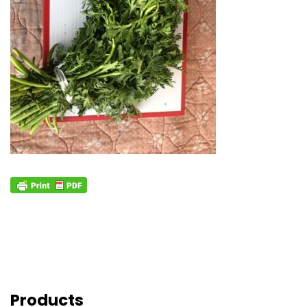
Products