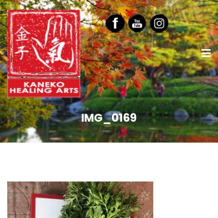
IMG_0169