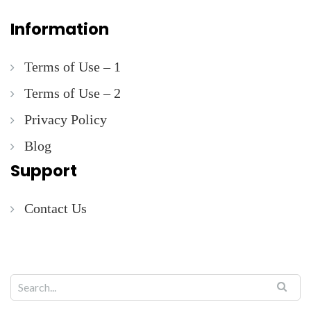
Information
Terms of Use – 1
Terms of Use – 2
Privacy Policy
Blog
Support
Contact Us