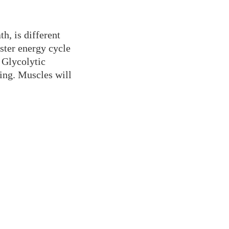
h, is different
ster energy cycle
 Glycolytic
ting. Muscles will