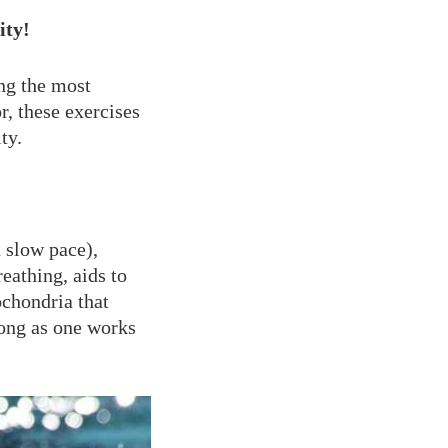
ity!
ng the most
r, these exercises
ty.
 slow pace),
eathing, aids to
chondria that
long as one works