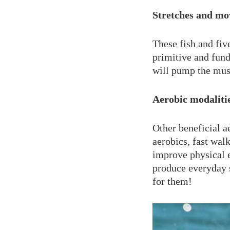
Stretches and mo
These fish and fiv
primitive and fund
will pump the musc
Aerobic modaliti
Other beneficial a
aerobics, fast wal
improve physical 
produce everyday 
for them!