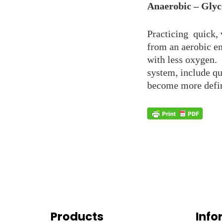
Anaerobic – Glyc
Practicing quick, 
from an aerobic e
with less oxygen. 
system, include qu
become more defin
Products
Info