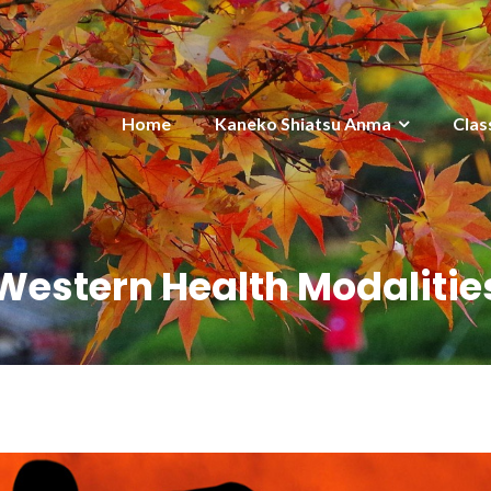
Home
Kaneko Shiatsu Anma
Clas
Western Health Modalitie