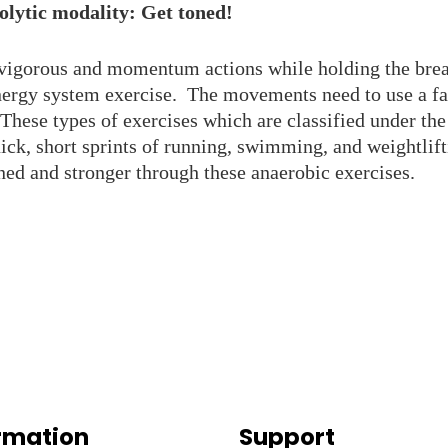
olytic modality: Get toned!
vigorous and momentum actions while holding the breat
nergy system exercise. The movements need to use a fa
These types of exercises which are classified under the
ick, short sprints of running, swimming, and weightlif
ed and stronger through these anaerobic exercises.
rmation
Support