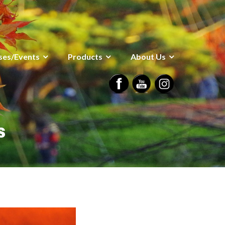
ses/Events
Products
About Us
s