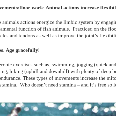
vements/floor work
:
Animal actions increase flexibil
e animals actions energize the limbic system by engagi
amental function of fish animals. Practiced on the floo
les and tendons as well as improve the joint’s flexibili
es
.
Age gracefully!
erobic exercises such as, swimming, jogging (quick and
king, hiking (uphill and downhill) with plenty of deep br
endurance. These types of movements increase the mito
stamina. Who doesn’t need stamina – and it’s free so 