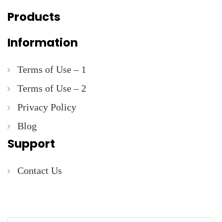
Products
Information
Terms of Use – 1
Terms of Use – 2
Privacy Policy
Blog
Support
Contact Us