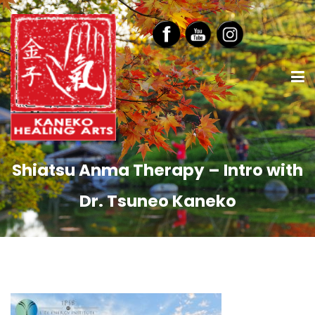
Shiatsu Anma Therapy – Intro with
Dr. Tsuneo Kaneko