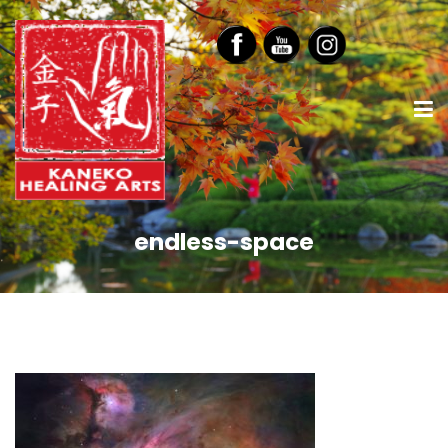
endless-space