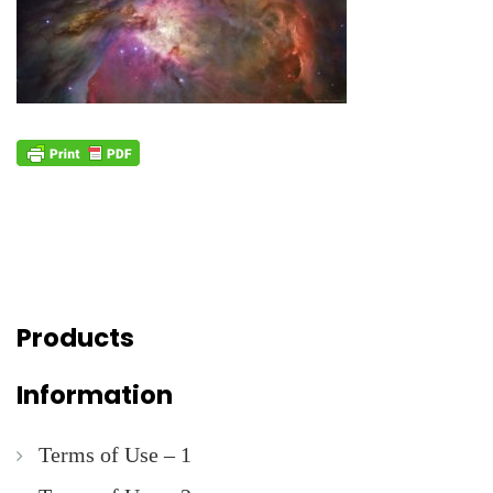
Products
Information
Terms of Use – 1