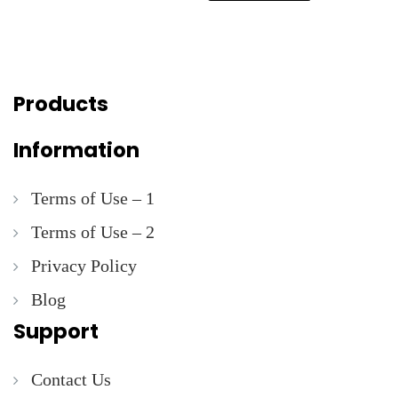
Products
Information
Terms of Use – 1
Terms of Use – 2
Privacy Policy
Blog
Support
Contact Us