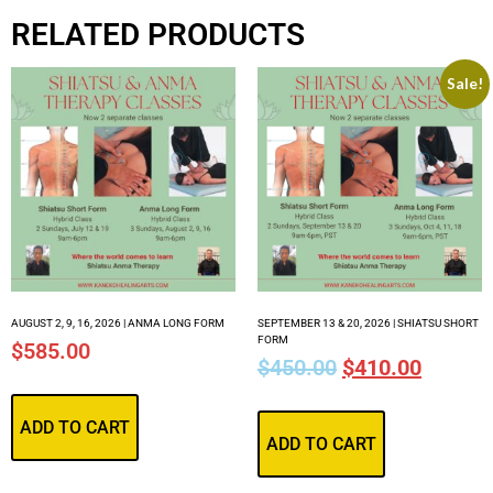
RELATED PRODUCTS
Sale!
AUGUST 2, 9, 16, 2026 | ANMA LONG FORM
SEPTEMBER 13 & 20, 2026 | SHIATSU SHORT
FORM
$
585.00
$
450.00
$
410.00
ADD TO CART
ADD TO CART