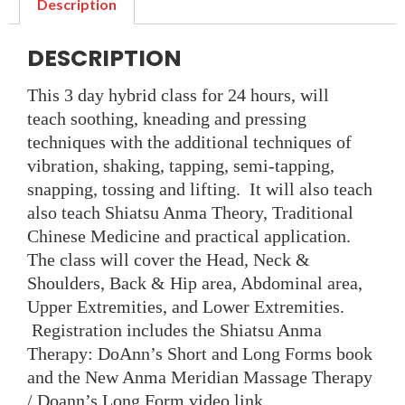
Description
DESCRIPTION
This 3 day hybrid class for 24 hours, will
teach
soothing, kneading and pressing
techniques with the additional techniques of
vibration, shaking, tapping, semi-tapping,
snapping, tossing and lifting.
It will also teach
also teach Shiatsu Anma Theory, Traditional
Chinese Medicine and practical application.
The class will cover the Head, Neck &
Shoulders, Back & Hip area, Abdominal area,
Upper Extremities, and Lower Extremities.
Registration includes the Shiatsu Anma
Therapy: DoAnn’s Short and Long Forms book
and the New Anma Meridian Massage Therapy
/ Doann’s Long Form video link.