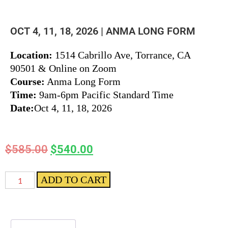
OCT 4, 11, 18, 2026 | ANMA LONG FORM
Location:
1514 Cabrillo Ave, Torrance, CA
90501 & Online on Zoom
Course:
Anma Long Form
Time:
9am-6pm Pacific Standard Time
Date:
Oct 4, 11, 18, 2026
$
585.00
$
540.00
ADD TO CART