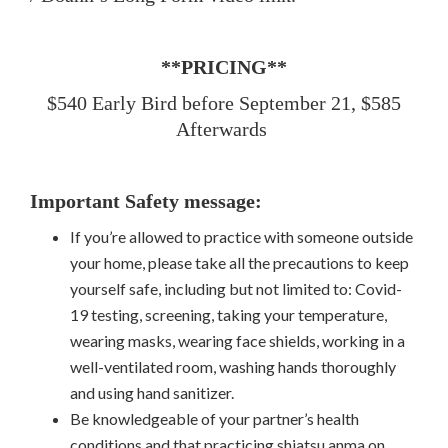
**PRICING**
$540 Early Bird before September 21, $585
Afterwards
Important Safety message:
If you’re allowed to practice with someone outside
your home, please take all the precautions to keep
yourself safe, including but not limited to: Covid-
19 testing, screening, taking your temperature,
wearing masks, wearing face shields, working in a
well-ventilated room, washing hands thoroughly
and using hand sanitizer.
Be knowledgeable of your partner’s health
conditions and that practicing shiatsu anma on