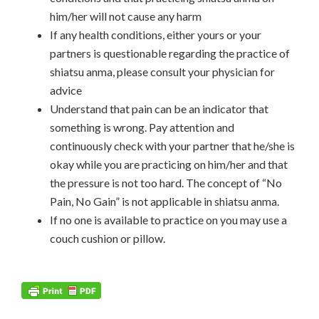
him/her will not cause any harm
If any health conditions, either yours or your
partners is questionable regarding the practice of
shiatsu anma, please consult your physician for
advice
Understand that pain can be an indicator that
something is wrong. Pay attention and
continuously check with your partner that he/she is
okay while you are practicing on him/her and that
the pressure is not too hard. The concept of “No
Pain, No Gain” is not applicable in shiatsu anma.
If no one is available to practice on you may use a
couch cushion or pillow.