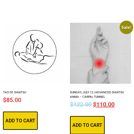
Sale!
TAO OF SHIATSU
SUNDAY, JULY 12 | ADVANCED SHIATSU
ANMA – CARPAL TUNNEL
$
85.00
$
122.00
$
110.00
ADD TO CART
ADD TO CART