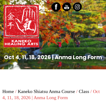
Oct 4, 11, 18, 2026 | Anma Long Form
Home
/
Kaneko Shiatsu Anma Course
/
Class
/ Oct
4, 11, 18, 2026 | Anma Long Form