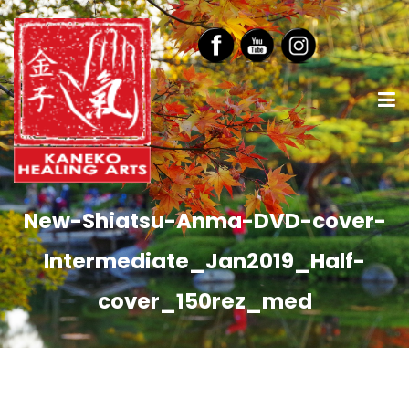
New-Shiatsu-Anma-DVD-cover-
Intermediate_Jan2019_Half-
cover_150rez_med