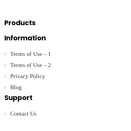
Products
Information
Terms of Use – 1
Terms of Use – 2
Privacy Policy
Blog
Support
Contact Us