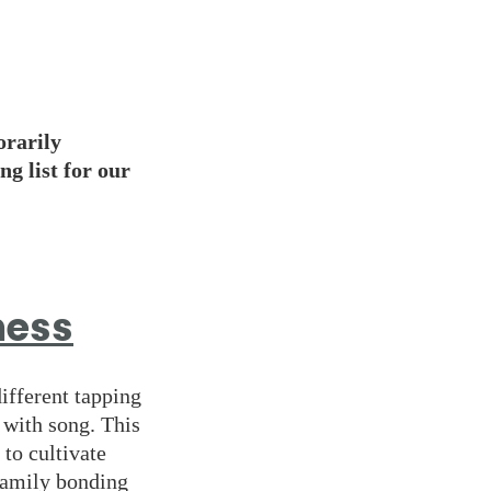
orarily
ng list for our
ness
different tapping
d with song. This
 to cultivate
 family bonding