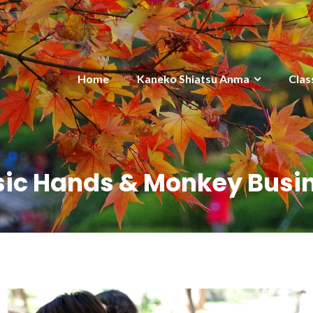
Home
Kaneko Shiatsu Anma
Clas
ic Hands & Monkey Busi