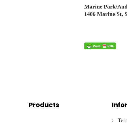
Marine Park/Aud
1406 Marine St, 
Products
Info
Ter