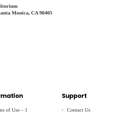
itorium
Santa Monica, CA 90405
rmation
Support
ms of Use – 1
Contact Us