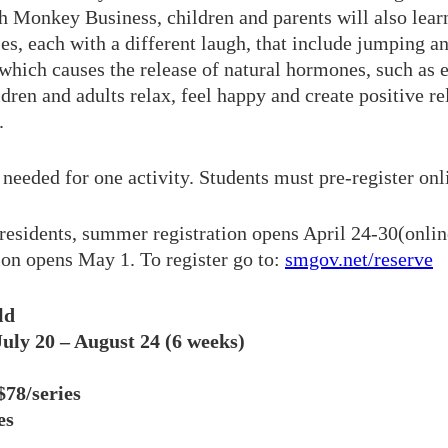
th Monkey Business, children and parents will also lea
s, each with a different laugh, that include jumping an
which causes the release of natural hormones, such as 
ldren and adults relax, feel happy and create positive re
.
needed for one activity. Students must pre-register onli
residents, summer registration opens April 24-30(onlin
tion opens May 1. To register go to:
smgov.net/reserve
ld
uly 20 – August 24 (6 weeks)
78/series
es