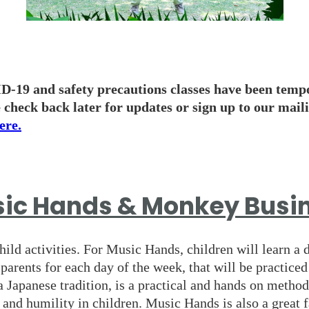
-19 and safety precautions classes have been temp
 check back later for updates or sign up to our maili
ere.
ic Hands & Monkey Busi
hild activities. For Music Hands, children will learn a 
 parents for each day of the week, that will be practice
a Japanese tradition, is a practical and hands on method
and humility in children. Music Hands is also a great