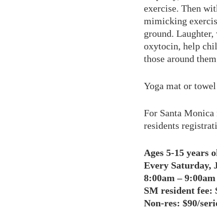
exercise. Then wi
mimicking exercise
ground. Laughter, 
oxytocin, help chi
those around them
Yoga mat or towel 
For Santa Monica 
residents registra
Ages 5-15 years o
Every Saturday, J
8:00am – 9:00am
SM resident fee:
$
Non-res: $90/seri