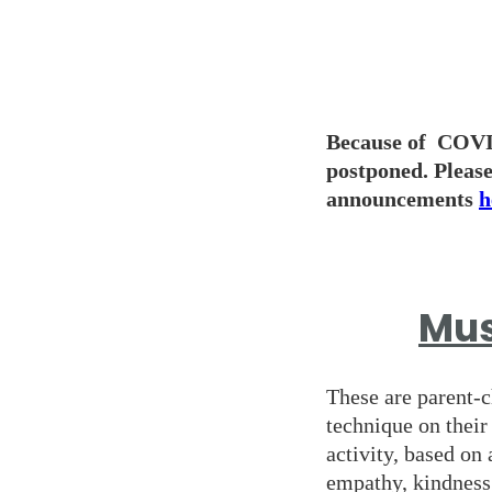
Because of COVID
postponed. Please
announcements
h
Mus
These are parent-c
technique on their
activity, based on 
empathy, kindness 