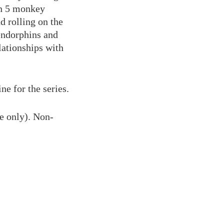
rn 5 monkey
d rolling on the
endorphins and
lationships with
ne for the series.
e only). Non-