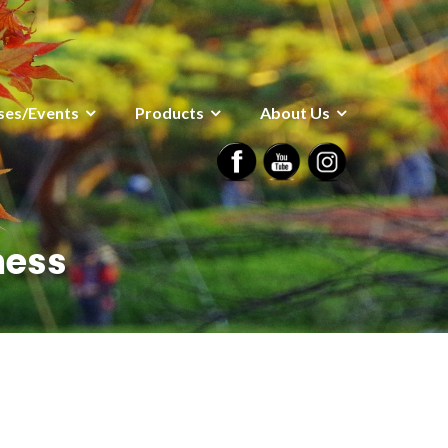
ses/Events
Products
About Us
ness