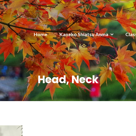
Home
Kaneko Shiatsu Anma
Clas
Head, Neck