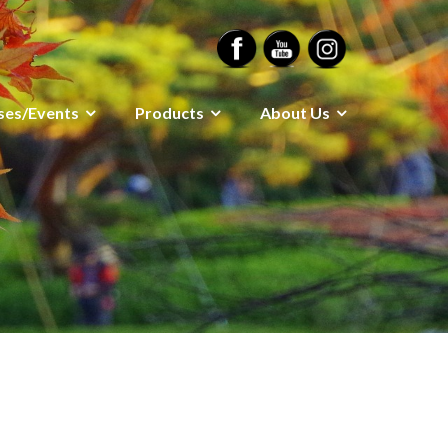
ses/Events
Products
About Us