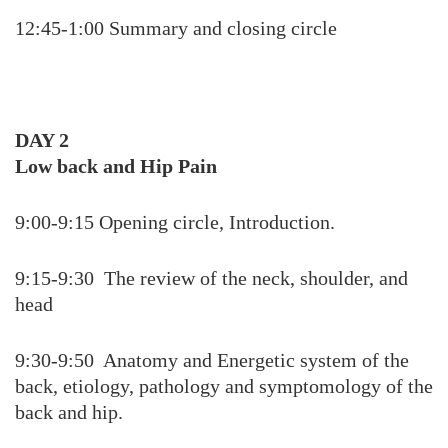
12:45-1:00 Summary and closing circle
DAY 2
Low back and Hip Pain
9:00-9:15 Opening circle, Introduction.
9:15-9:30 The review of the neck, shoulder, and
head
9:30-9:50 Anatomy and Energetic system of the
back, etiology, pathology and symptomology of the
back and hip.