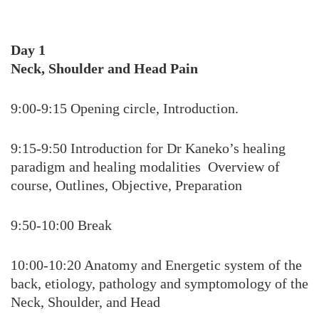
Day 1
Neck, Shoulder and Head Pain
9:00-9:15 Opening circle, Introduction.
9:15-9:50 Introduction for Dr Kaneko’s healing
paradigm and healing modalities Overview of
course, Outlines, Objective, Preparation
9:50-10:00 Break
10:00-10:20 Anatomy and Energetic system of the
back, etiology, pathology and symptomology of the
Neck, Shoulder, and Head