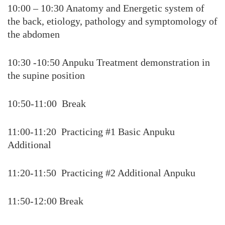
10:00 – 10:30 Anatomy and Energetic system of
the back, etiology, pathology and symptomology of
the abdomen
10:30 -10:50 Anpuku Treatment demonstration in
the supine position
10:50-11:00 Break
11:00-11:20 Practicing #1 Basic Anpuku
Additional
11:20-11:50 Practicing #2 Additional Anpuku
11:50-12:00 Break