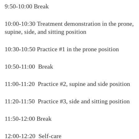
9:50-10:00 Break
10:00-10:30 Treatment demonstration in the prone,
supine, side, and sitting position
10:30-10:50 Practice #1 in the prone position
10:50-11:00 Break
11:00-11:20 Practice #2, supine and side position
11:20-11:50 Practice #3, side and sitting position
11:50-12:00 Break
12:00-12:20 Self-care