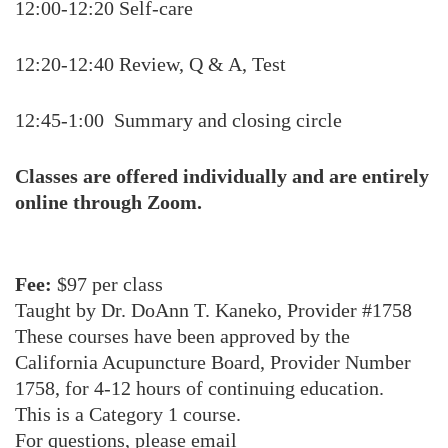
12:00-12:20 Self-care
12:20-12:40 Review, Q & A, Test
12:45-1:00 Summary and closing circle
Classes are offered individually and are entirely
online through Zoom.
Fee:
$97 per class
Taught by Dr. DoAnn T. Kaneko, Provider #1758
These courses have been approved by the
California Acupuncture Board, Provider Number
1758, for 4-12 hours of continuing education.
This is a Category 1 course.
For questions, please email