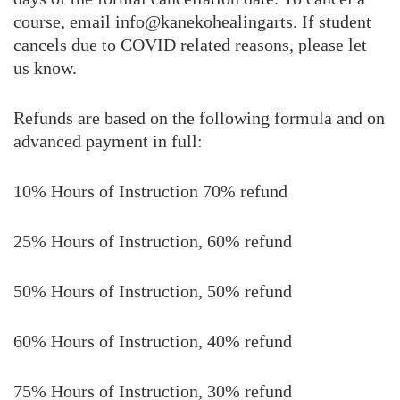
course, email info@kanekohealingarts. If student
cancels due to COVID related reasons, please let
us know.
Refunds are based on the following formula and on
advanced payment in full:
10% Hours of Instruction 70% refund
25% Hours of Instruction, 60% refund
50% Hours of Instruction, 50% refund
60% Hours of Instruction, 40% refund
75% Hours of Instruction, 30% refund