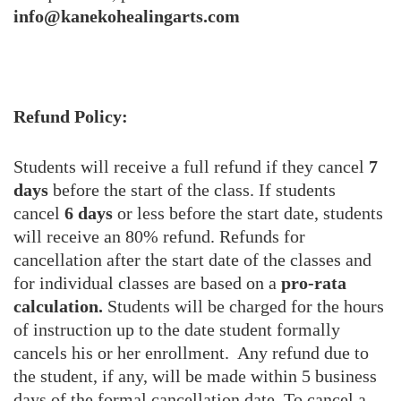
info@kanekohealingarts.com
Refund Policy:
Students will receive a full refund if they cancel
7
days
before the start of the class. If students
cancel
6 days
or less before the start date, students
will receive an 80% refund. Refunds for
cancellation after the start date of the classes and
for individual classes are based on a
pro-rata
calculation.
Students will be charged for the hours
of instruction up to the date student formally
cancels his or her enrollment. Any refund due to
the student, if any, will be made within 5 business
days of the formal cancellation date. To cancel a