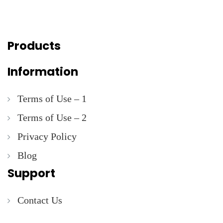
Products
Information
Terms of Use – 1
Terms of Use – 2
Privacy Policy
Blog
Support
Contact Us