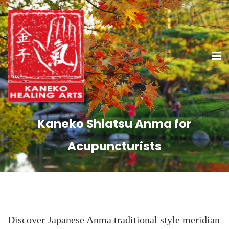
Kaneko Shiatsu Anma for
Acupuncturists
Discover Japanese Anma traditional style meridian