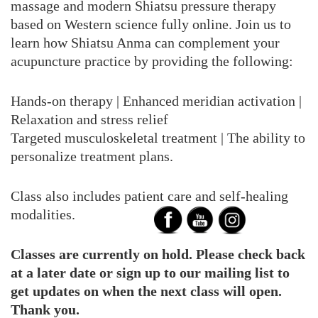
massage and modern Shiatsu pressure therapy
based on Western science fully online. Join us to
learn how Shiatsu Anma can complement your
acupuncture practice by providing the following:
Hands-on therapy | Enhanced meridian activation |
Relaxation and stress relief
Targeted musculoskeletal treatment | The ability to
personalize treatment plans.
Class also includes patient care and self-healing
modalities.
Classes are currently on hold. Please check back
at a later date or sign up to our mailing list to
get updates on when the next class will open.
Thank you.