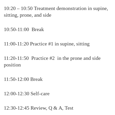
10:20 – 10:50 Treatment demonstration in supine,
sitting, prone, and side
10:50-11:00 Break
11:00-11:20 Practice #1 in supine, sitting
11:20-11:50 Practice #2 in the prone and side
position
11:50-12:00 Break
12:00-12:30 Self-care
12:30-12:45 Review, Q & A, Test