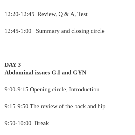
12:20-12:45 Review, Q & A, Test
12:45-1:00 Summary and closing circle
DAY 3
Abdominal issues G.I and GYN
9:00-9:15 Opening circle, Introduction.
9:15-9:50 The review of the back and hip
9:50-10:00 Break