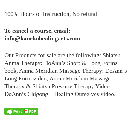
100% Hours of Instruction, No refund
To cancel a course, email:
info@kanekohealingarts.com
Our Products for sale are the following: Shiatsu
Anma Therapy: DoAnn’s Short & Long Forms
book, Anma Meridian Massage Therapy: DoAnn’s
Long Form video, Anma Meridian Massage
Therapy & Shiatsu Pressure Therapy Video.
DoAnn’s Chigong – Healing Ourselves video.