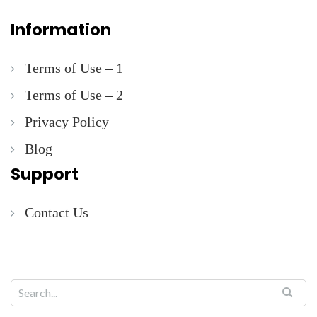
Information
Terms of Use – 1
Terms of Use – 2
Privacy Policy
Blog
Support
Contact Us