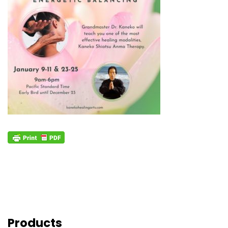
Products