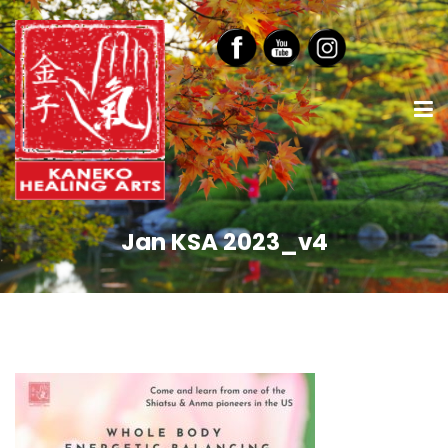
Jan KSA 2023_v4