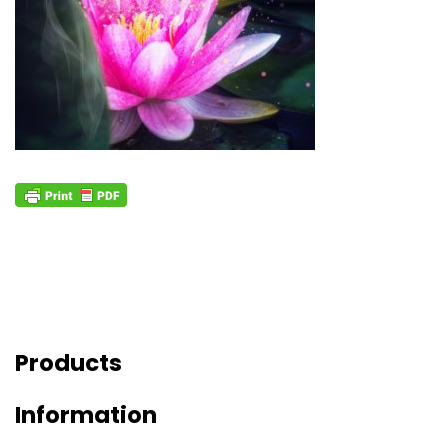
Products
Information