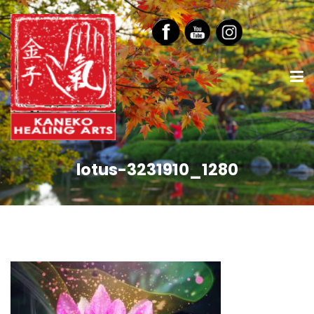
lotus-3231910_1280