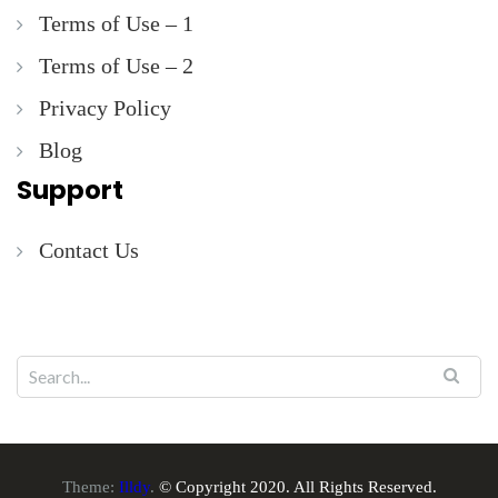
Terms of Use – 1
Terms of Use – 2
Privacy Policy
Blog
Support
Contact Us
Theme:
Illdy
.
© Copyright 2020. All Rights Reserved.