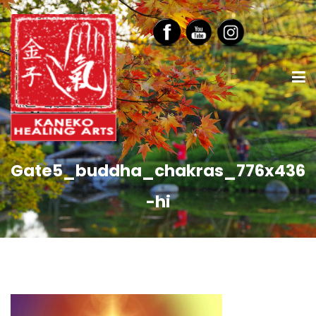
Gate5_buddha_chakras_776x436
-hi