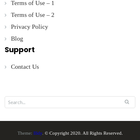
Terms of Use – 1
Terms of Use – 2
Privacy Policy
Blog
Support
Contact Us
Theme:
Illdy
.
© Copyright 2020. All Rights Reserved.