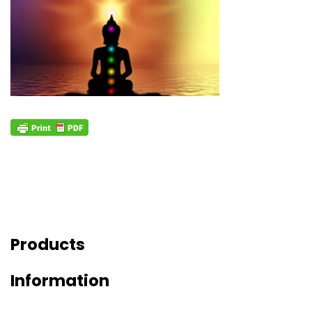
Products
Information