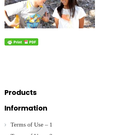
Products
Information
Terms of Use – 1