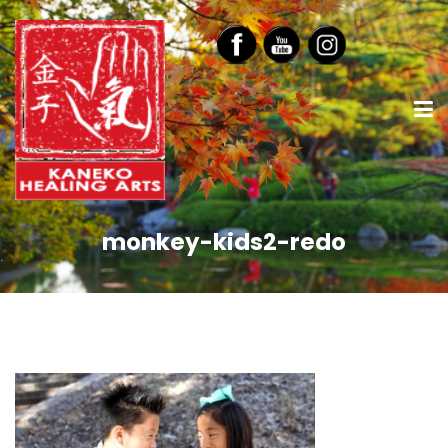
monkey-kids2-redo