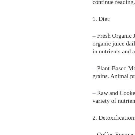
continue reading.
1. Diet:
– Fresh Organic J
organic juice dail
in nutrients and 
–
Plant-Based Mea
grains. Animal pr
–
Raw and Cooked
variety of nutrie
2. Detoxification
–
Coffee Enemas: