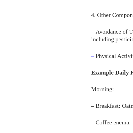
4. Other Compon
–
Avoidance of To
including pestici
–
Physical Activi
Example Daily 
Morning:
– Breakfast: Oatm
– Coffee enema.