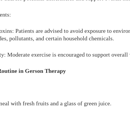
ents:
xins: Patients are advised to avoid exposure to enviro
des, pollutants, and certain household chemicals.
ty: Moderate exercise is encouraged to support overall 
Routine in Gerson Therapy
eal with fresh fruits and a glass of green juice.