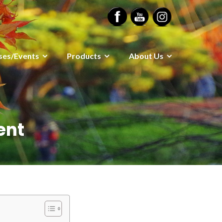
ses/Events
Products
About Us
ent