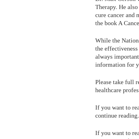
Therapy. He also
cure cancer and m
the book A Cance
While the Nationa
the effectiveness
always important 
information for 
Please take full 
healthcare profes
If you want to re
continue reading.
If you want to re