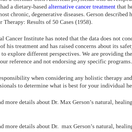
 had a dietary-based
alternative cancer treatment
that h
ost chronic, degenerative diseases. Gerson described h
r Therapy: Results of 50 Cases (1958).
l Cancer Institute has noted that the data does not con
 of his treatment and has raised concerns about its safety
to explore different perspectives. We are providing the
your reference and not endorsing any specific programs.
responsibility when considering any holistic therapy an
sionals to determine what is best for your individual he
ad more details about Dr. Max Gerson’s natural, healin
ad more details about Dr. max Gerson’s natural, healin