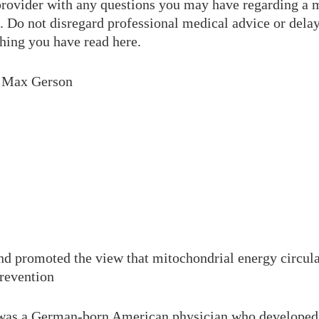
 provider with any questions you may have regarding a 
. Do not disregard professional medical advice or delay
hing you have read here.
. Max Gerson
d promoted the view that mitochondrial energy circulat
prevention
was a German-born American physician who developed