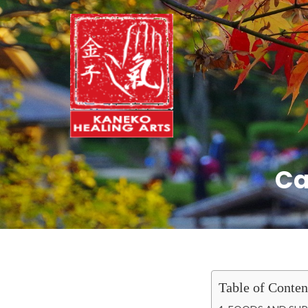
Ca
Table of Conten