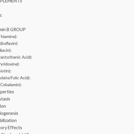
PPLEMENTS
nc
tamin B GROUP
Thiamine):
iboflavin):
iacin):
Pantothenic Acid):
yridoxine):
iotin):
olate/Folic Acid):
(Cobalamin):
operties
tasis
ion
Biogenesis
ilization
tory Effects