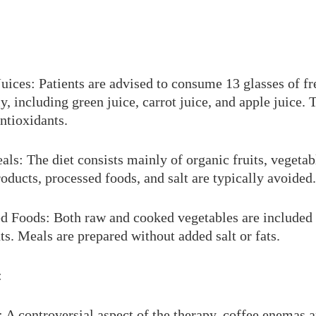
uices: Patients are advised to consume 13 glasses of f
y, including green juice, carrot juice, and apple juice. 
antioxidants.
ls: The diet consists mainly of organic fruits, vegeta
oducts, processed foods, and salt are typically avoided.
 Foods: Both raw and cooked vegetables are included 
nts. Meals are prepared without added salt or fats.
:
 A controversial aspect of the therapy, coffee enemas