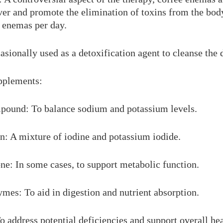
iver and promote the elimination of toxins from the bod
 enemas per day.
asionally used as a detoxification agent to cleanse the d
upplements:
ound: To balance sodium and potassium levels.
n: A mixture of iodine and potassium iodide.
e: In some cases, to support metabolic function.
mes: To aid in digestion and nutrient absorption.
 address potential deficiencies and support overall hea