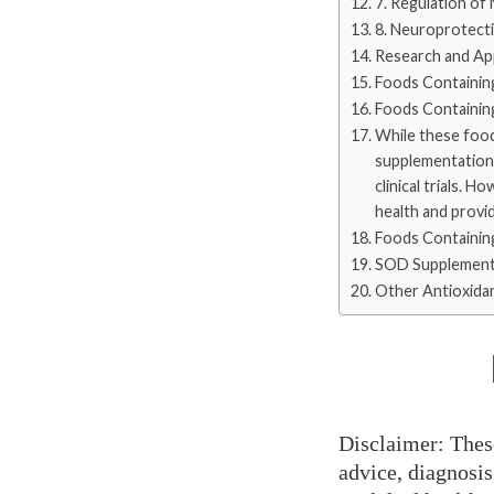
7. Regulation of
8. Neuroprotect
Research and App
Foods Containin
Foods Containing
While these food
supplementation m
clinical trials. 
health and provid
Foods Containin
SOD Supplement
Other Antioxida
Disclaimer: Thes
advice, diagnosis