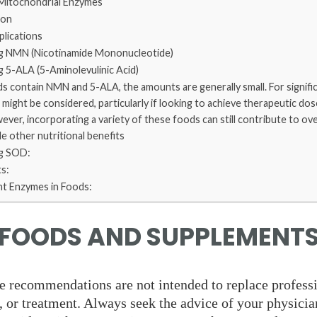
 Mitochondrial Enzymes
ion
lications
g NMN (Nicotinamide Mononucleotide)
 5-ALA (5-Aminolevulinic Acid)
s contain NMN and 5-ALA, the amounts are generally small. For signific
ight be considered, particularly if looking to achieve therapeutic dos
However, incorporating a variety of these foods can still contribute to ov
e other nutritional benefits
g SOD:
s:
nt Enzymes in Foods:
FOODS AND SUPPLEMENT
e recommendations are not intended to replace profess
, or treatment. Always seek the advice of your physicia