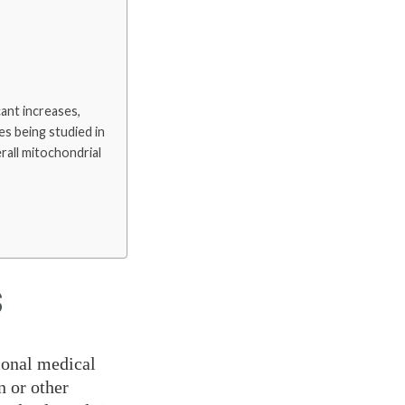
ant increases,
es being studied in
erall mitochondrial
S
ional medical
n or other