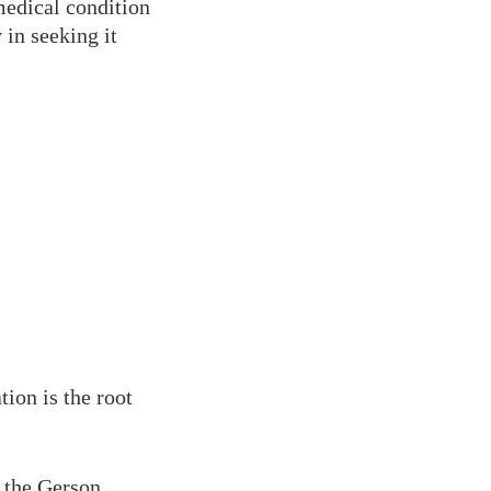
medical condition
 in seeking it
ion is the root
 the Gerson