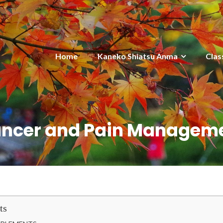
Home
Kaneko Shiatsu Anma
Clas
ncer and Pain Managem
ts