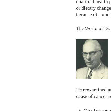
qualified health
or dietary change
because of somet
The World of Dr
He reexamined an
cause of cancer 
Dr. Max Gerson 