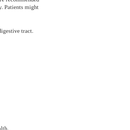
y. Patients might
igestive tract.
lth.