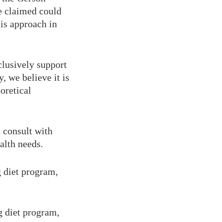
e claimed could
is approach in
clusively support
, we believe it is
oretical
d consult with
alth needs.
g diet program,
g diet program,