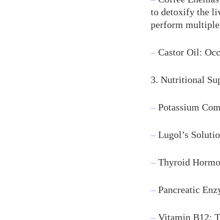
to detoxify the l
perform multiple
–
Castor Oil: Occ
3. Nutritional S
–
Potassium Comp
–
Lugol’s Solutio
–
Thyroid Hormon
–
Pancreatic Enzy
–
Vitamin B12: To