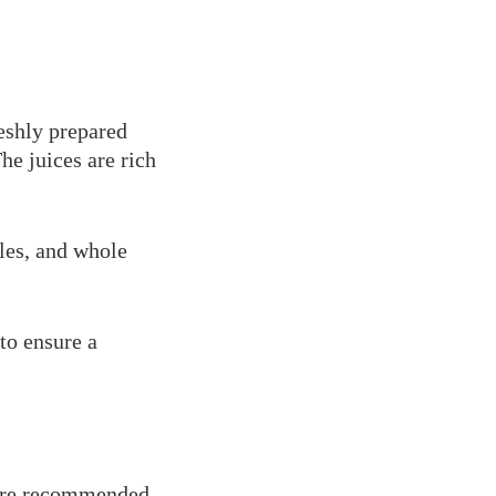
reshly prepared
The juices are rich
bles, and whole
to ensure a
 are recommended