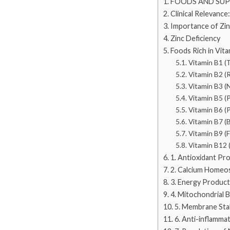
FOODS AND SU
Clinical Relevance:
Importance of Zi
Zinc Deficiency
Foods Rich in Vi
Vitamin B1 (
Vitamin B2 (R
Vitamin B3 (N
Vitamin B5 (
Vitamin B6 (P
Vitamin B7 (B
Vitamin B9 (F
Vitamin B12 
1. Antioxidant Pr
2. Calcium Homeos
3. Energy Product
4. Mitochondrial 
5. Membrane Stab
6. Anti-inflamma