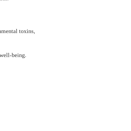
nmental toxins,
well-being.