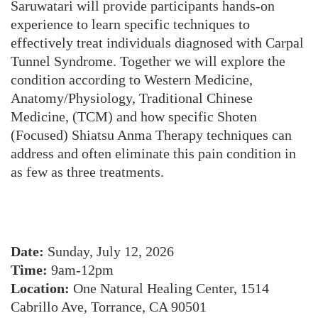
Saruwatari will provide participants hands-on
experience to learn specific techniques to
effectively treat individuals diagnosed with Carpal
Tunnel Syndrome. Together we will explore the
condition according to Western Medicine,
Anatomy/Physiology, Traditional Chinese
Medicine, (TCM) and how specific Shoten
(Focused) Shiatsu Anma Therapy techniques can
address and often eliminate this pain condition in
as few as three treatments.
Date:
Sunday, July 12, 2026
Time:
9am-12pm
Location:
One Natural Healing Center, 1514
Cabrillo Ave, Torrance, CA 90501