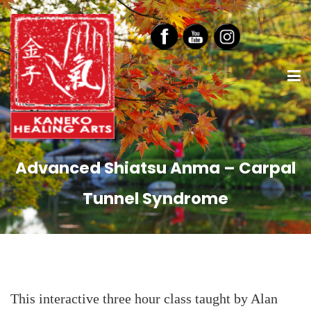
Advanced Shiatsu Anma – Carpal
Tunnel Syndrome
This interactive three hour class taught by Alan