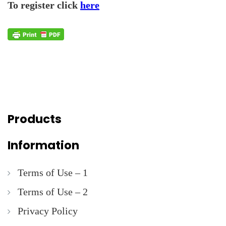
To register click
here
Products
Information
Terms of Use – 1
Terms of Use – 2
Privacy Policy